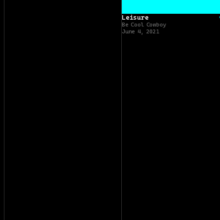
Leisure
Be Cool Cowboy
June 4, 2021