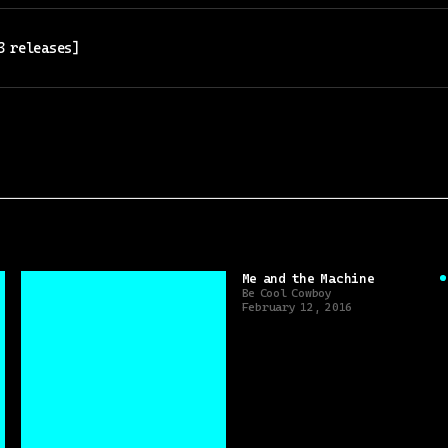
3
release
s
]
Me and the Machine
Be Cool Cowboy
February 12, 2016