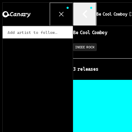
Canary
Be Cool Cowboy
[
Be Cool Cowboy
INDIE ROCK
3
release
s