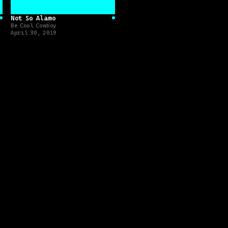
Not So Alamo
[
Album
]
[
Album
]
Be Cool Cowboy
April 30, 2019